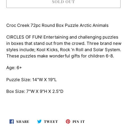
SOLD OUT
Adding
product
Croc Creek 72pc Round Box Puzzle Arctic Animals
to
your
CIRCLES OF FUN! Entertaining and challenging puzzles
cart
in boxes that stand out from the crowd. Three brand new
styles include; Kool Kicks, Rock ‘n Roll and Solar System.
These puzzles make wonderful gifts for children 6-8.
Age: 6+
Puzzle Size: 14"W X 19"L
Box Size: 7"W X 9"H X 2.5"D
SHARE
TWEET
PIN
SHARE
TWEET
PIN IT
ON
ON
ON
FACEBOOK
TWITTER
PINTEREST