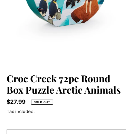
Croc Creek 72pc Round
Box Puzzle Arctic Animals
Price
$27.99
SOLD OUT
Tax included.