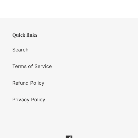
Quick links
Search
Terms of Service
Refund Policy
Privacy Policy